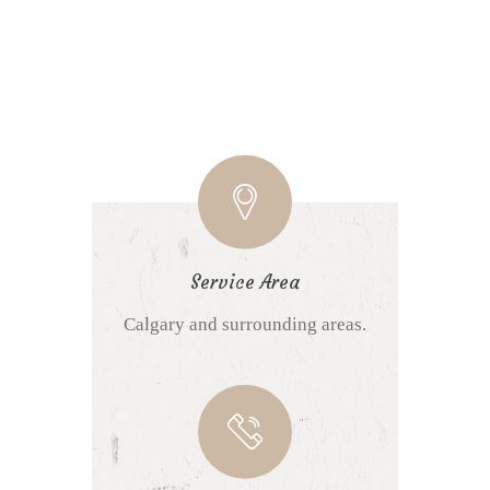
Service Area
Calgary and surrounding areas.