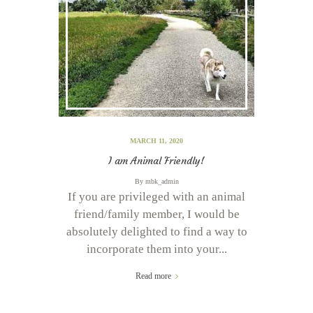
MARCH 11, 2020
I am Animal Friendly!
By
mbk_admin
If you are privileged with an animal
friend/family member, I would be
absolutely delighted to find a way to
incorporate them into your...
Read more