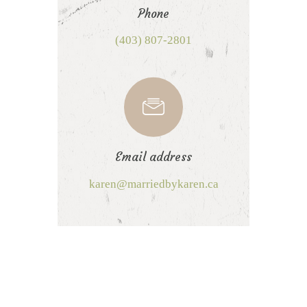
Phone
(403) 807-2801
Email address
karen@marriedbykaren.ca