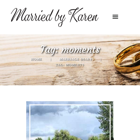
Tag: moments
HOME
MARRIAGE DIARY
TAG: MOMENTS