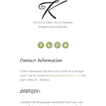
Feel free to follow me on Facebook,
Instagram and on linkedin.
Contact Information
Contact Information The best way to reach me is through
email. I can be reached at
karen@marriedbykaren.ca
. I will
reply within 24 – 48 hours.
LGBTQ2S+
I identify with the pronouns she/her/hers and I am a very