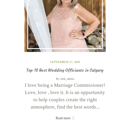
SEPTEMBER 17, 2020
Top 10 Best Wedding Officiants in Calgary
By
mbk_admin
I love being a Marriage Commissioner!
Love, love , love it. It is an opportunity
to help couples create the right
atmosphere, find the best words...
Read more