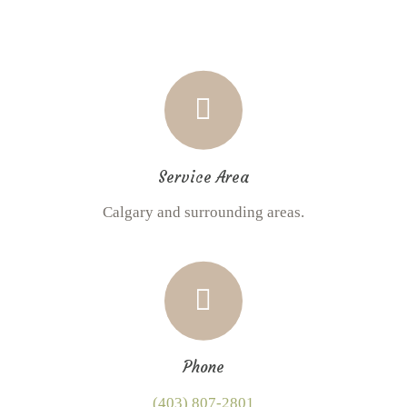
Service Area
Calgary and surrounding areas.
Phone
(403) 807-2801