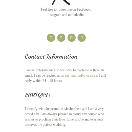
Feel free to follow me on Facebook,
Instagram and on linkedin.
Contact Information
Contact Information The best way to reach me is through
email. I can be reached at
karen@marriedbykaren.ca
. I will
reply within 24 – 48 hours.
LGBTQ2S+
I identify with the pronouns she/her/hers and I am a very
proud ally. I am always pleased to marry any couple who
wishes to proclaim their love. Love is love and everyone
deserves the perfect wedding.