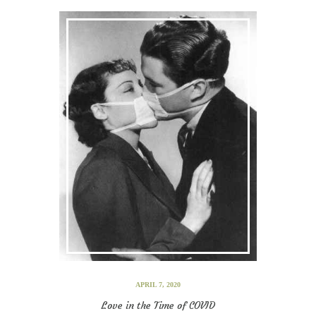
APRIL 7, 2020
Love in the Time of COVID