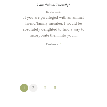
I am Animal Friendly!
By
mbk_admin
If you are privileged with an animal
friend/family member, I would be
absolutely delighted to find a way to
incorporate them into your...
Read more
1
2