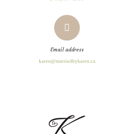
Email address
karen@marriedbykaren.ca