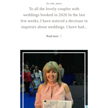
By
mbk_admin
To all the lovely couples with
weddings booked in 2020 In the last
few weeks, I have noticed a decrease in
inquiries about weddings. I have had...
Read more