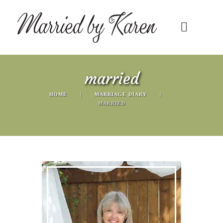
married
HOME
MARRIAGE DIARY
MARRIED