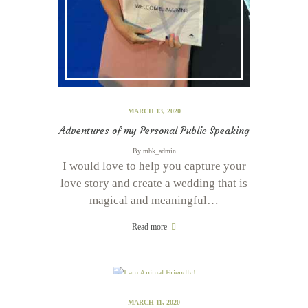
MARCH 13, 2020
Adventures of my Personal Public Speaking
By
mbk_admin
I would love to help you capture your
love story and create a wedding that is
magical and meaningful…
Read more
MARCH 11, 2020